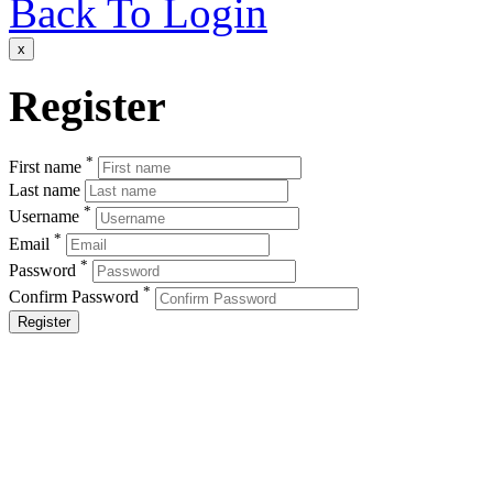
Back To Login
x
Register
*
First name
Last name
*
Username
*
Email
*
Password
*
Confirm Password
Register