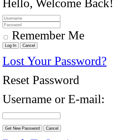
Hello, Welcome Back!
Remember Me
Lost Your Password?
Reset Password
Username or E-mail: