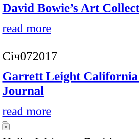
David Bowie’s Art Collect
read more
Січ
07
2017
Garrett Leight Californi
Journal
read more
x