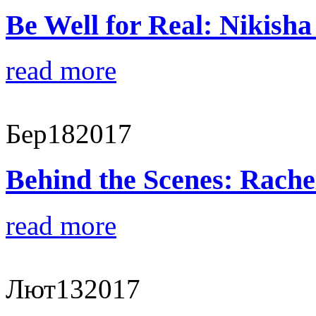
Be Well for Real: Nikisha
read more
Бер
18
2017
Behind the Scenes: Rache
read more
Лют
13
2017