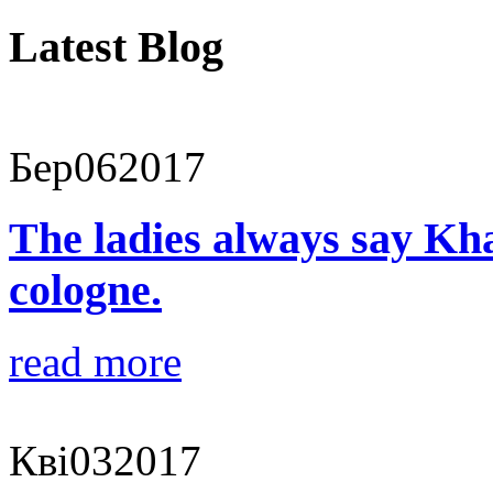
Latest Blog
Бер
06
2017
The ladies always say Kha
cologne.
read more
Кві
03
2017