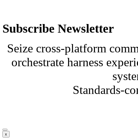
Subscribe Newsletter
Seize cross-platform comm
orchestrate harness experi
syste
Standards-co
x