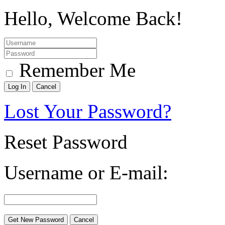
Hello, Welcome Back!
Remember Me
Lost Your Password?
Reset Password
Username or E-mail: