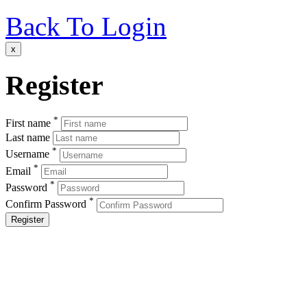
Back To Login
x
Register
*
First name
Last name
*
Username
*
Email
*
Password
*
Confirm Password
Register