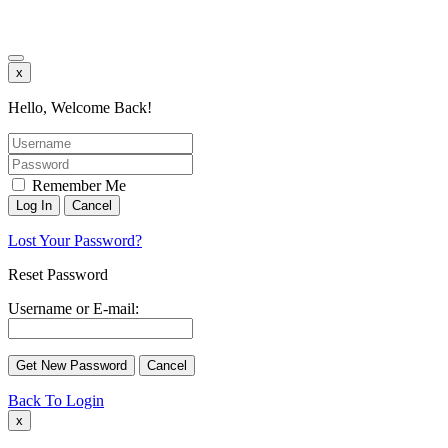
x
Hello, Welcome Back!
Remember Me
Lost Your Password?
Reset Password
Username or E-mail:
Back To Login
x