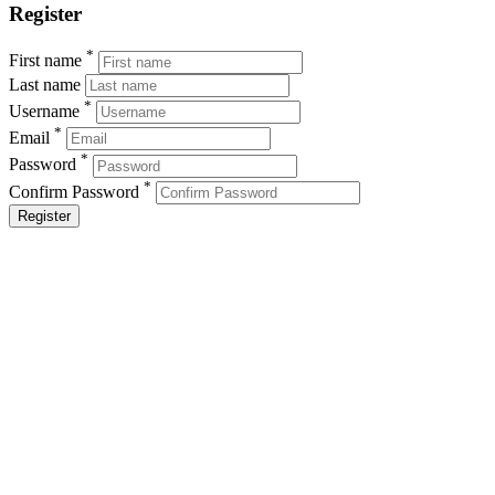
Register
*
First name
Last name
*
Username
*
Email
*
Password
*
Confirm Password
Register