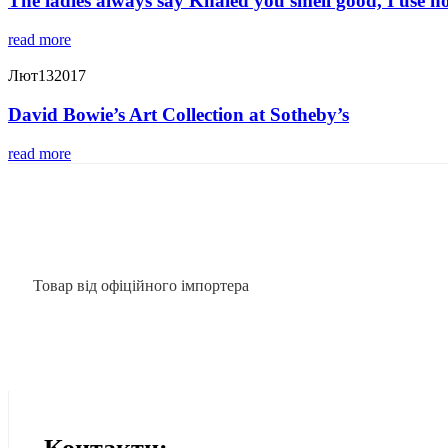
The ladies always say Khaled you smell good, I use n
read more
Лют
13
2017
David Bowie’s Art Collection at Sotheby’s
read more
Товар від офіційного імпортера