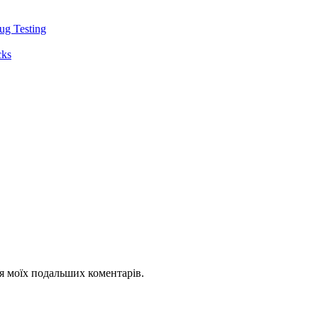
ug Testing
cks
для моїх подальших коментарів.