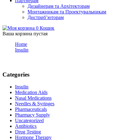
Партнерам
Дизайнерам та Архітекторам
Монтажникам та Проектувальникам
Дистриб’юторам
0
Кошик
Ваша корзина пустая
Home
Insulin
Blog
Categories
Insulin
Medication Aids
Nasal Medications
Needles & Syringes
Pharmaceuticals
Pharmacy Supply
Uncategorized
Antibiotics
Drug Testing
Hormone Therapy