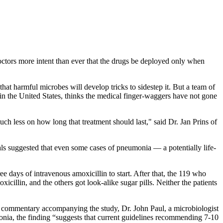
octors more intent than ever that the drugs be deployed only when
 that harmful microbes will develop tricks to sidestep it. But a team of
g in the United States, thinks the medical finger-waggers have not gone
uch less on how long that treatment should last," said Dr. Jan Prins of
als suggested that even some cases of pneumonia — a potentially life-
 days of intravenous amoxicillin to start. After that, the 119 who
illin, and the others got look-alike sugar pills. Neither the patients
n a commentary accompanying the study, Dr. John Paul, a microbiologist
onia, the finding “suggests that current guidelines recommending 7-10