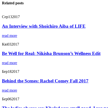
Related posts
Сер
13
2017
An Interview with Shoichiro Aiba of LIFE
read more
Кві
03
2017
Be Well for Real: Nikisha Brunson’s Wellness Edit
read more
Бер
18
2017
Behind the Scenes: Rachel Comey Fall 2017
read more
Бер
06
2017