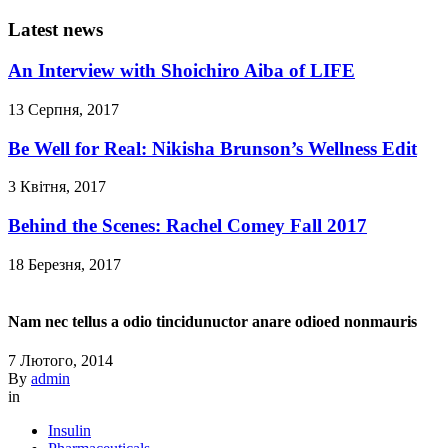
Latest news
An Interview with Shoichiro Aiba of LIFE
13 Серпня, 2017
Be Well for Real: Nikisha Brunson’s Wellness Edit
3 Квітня, 2017
Behind the Scenes: Rachel Comey Fall 2017
18 Березня, 2017
Nam nec tellus a odio tincidunuctor anare odioed nonmauris
7 Лютого, 2014
By
admin
in
Insulin