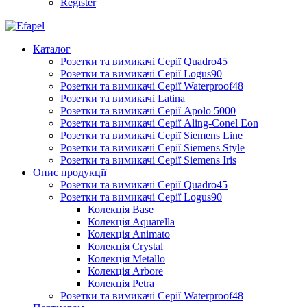
Register
Каталог
Розетки та вимикачі Серії Quadro45
Розетки та вимикачі Серії Logus90
Розетки та вимикачі Серії Waterproof48
Розетки та вимикачі Latina
Розетки та вимикачі Серії Apolo 5000
Розетки та вимикачі Серії Aling-Conel Eon
Розетки та вимикачі Серії Siemens Line
Розетки та вимикачі Серії Siemens Style
Розетки та вимикачі Серії Siemens Iris
Опис продукції
Розетки та вимикачі Серії Quadro45
Розетки та вимикачі Серії Logus90
Колекція Base
Колекція Aquarella
Колекція Animato
Колекція Crystal
Колекція Metallo
Колекція Arbore
Колекція Petra
Розетки та вимикачі Серії Waterproof48