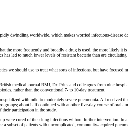
 rapidly dwindling worldwide, which makes worried infectious-disease d
that the more frequently and broadly a drug is used, the more likely it is
cs has led to much lower levels of resistant bacteria than are circulatin
otics we should use to treat what sorts of infections, but have focused m
e British medical journal BMJ, Dr. Prins and colleagues from nine hospit
iotics, rather than the conventional 7- to 10-day treatment.
spitalized with mild to moderately severe pneumonia. All received three
roups; about half continued with another five-day course of oral amoxic
their participation in the study.
roup were cured of their lung infections without further intervention. I
t for a subset of patients with uncomplicated, community-acquired pneum