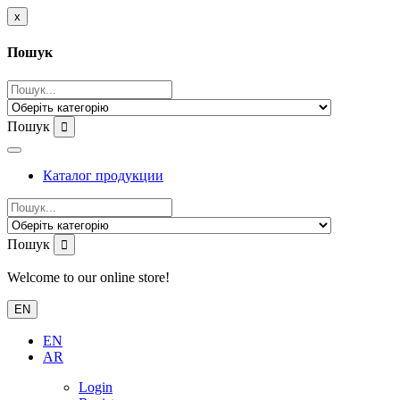
x
Пошук
Пошук
Каталог продукции
Пошук
Welcome to our online store!
EN
EN
AR
Login