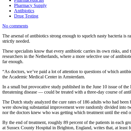
Pharmaceuticals
Pharmacy Supply
Antibiotics
Drug Testing
No comments
The arsenal of antibiotics strong enough to squelch nasty bacteria is
strictly needed.
These specialists know that every antibiotic carries its own risks, and 
researchers in the Netherlands, where a more selective use of antibioti
far enough.
“As doctors, we’ve paid a lot of attention to questions of which antibi
the Academic Medical Center in Amsterdam.
In a small but provocative study published in the June 10 issue of th
threatening disease — could be treated with a three-day course of antib
The Dutch study analyzed the cure rates of 186 adults who had been ho
were showing substantial improvement were randomly divided into two g
nor the doctors knew who was getting which treatment until the end of 
By the end of treatment, roughly 89 percent of the patients in each g
at Sussex County Hospital in Brighton, England, writes that, at leas