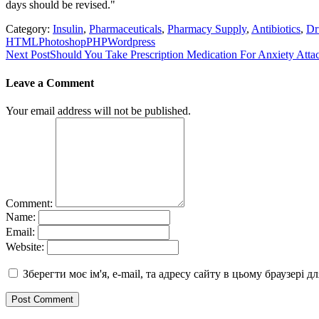
days should be revised."
Category:
Insulin
,
Pharmaceuticals
,
Pharmacy Supply
,
Antibiotics
,
Dr
HTML
Photoshop
PHP
Wordpress
Post
Next Post
Should You Take Prescription Medication For Anxiety Atta
navigation
Leave a Comment
Your email address will not be published.
Comment:
Name:
Email:
Website:
Зберегти моє ім'я, e-mail, та адресу сайту в цьому браузері 