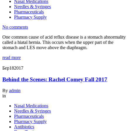
Nasal Medications
Needles & Syringes
Pharmaceuticals
Pharmacy Supply
No comments
One common cause of acid reflux disease is a stomach abnormality
called a hiatal hernia. This occurs when the upper part of the
stomach and LES move above the diaphragm.
read more
Бер
18
2017
Behind the Scenes: Rachel Comey Fall 2017
By
admin
in
Nasal Medications
Needles & Syringes
Pharmaceuticals
Pharmacy Supply
Antibiotics