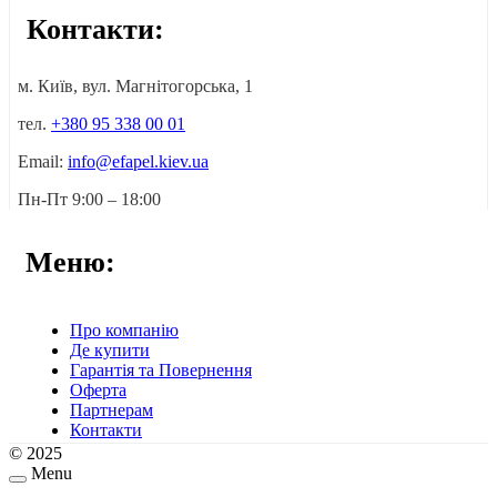
Контакти:
м. Київ, вул. Магнітогорська, 1
тел.
+380 95 338 00 01
Email:
info@efapel.kiev.ua
Пн-Пт 9:00 – 18:00
Меню:
Про компанію
Де купити
Гарантія та Повернення
Оферта
Партнерам
Контакти
© 2025
Menu