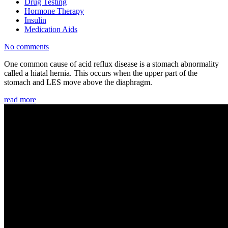
Drug Testing
Hormone Therapy
Insulin
Medication Aids
No comments
One common cause of acid reflux disease is a stomach abnormality
called a hiatal hernia. This occurs when the upper part of the
stomach and LES move above the diaphragm.
read more