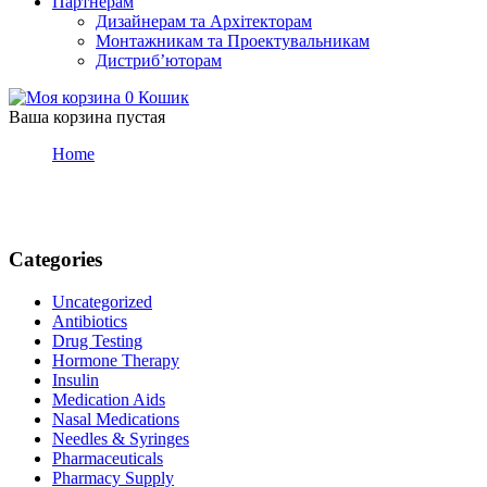
Партнерам
Дизайнерам та Архітекторам
Монтажникам та Проектувальникам
Дистриб’юторам
0
Кошик
Ваша корзина пустая
Home
Articles posted by admin
admin
Categories
Uncategorized
Antibiotics
Drug Testing
Hormone Therapy
Insulin
Medication Aids
Nasal Medications
Needles & Syringes
Pharmaceuticals
Pharmacy Supply