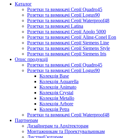
Каталог
Розетки та вимикачі Серії Quadro45
Розетки та вимикачі Серії Logus90
Розетки та вимикачі Серії Waterproof48
Розетки та вимикачі Latina
Розетки та вимикачі Серії Apolo 5000
Розетки та вимикачі Серії Aling-Conel Eon
Розетки та вимикачі Серії Siemens Line
Розетки та вимикачі Серії Siemens Style
Розетки та вимикачі Серії Siemens Iris
Опис продукції
Розетки та вимикачі Серії Quadro45
Розетки та вимикачі Серії Logus90
Колекція Base
Колекція Aquarella
Колекція Animato
Колекція Crystal
Колекція Metallo
Колекція Arbore
Колекція Petra
Розетки та вимикачі Серії Waterproof48
Партнерам
Дизайнерам та Архітекторам
Монтажникам та Проектувальникам
Дистриб’юторам