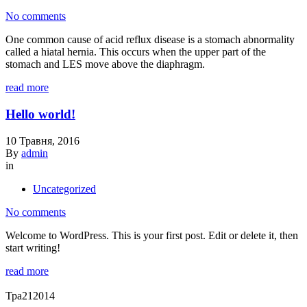
No comments
One common cause of acid reflux disease is a stomach abnormality
called a hiatal hernia. This occurs when the upper part of the
stomach and LES move above the diaphragm.
read more
Hello world!
10 Травня, 2016
By
admin
in
Uncategorized
No comments
Welcome to WordPress. This is your first post. Edit or delete it, then
start writing!
read more
Тра
21
2014