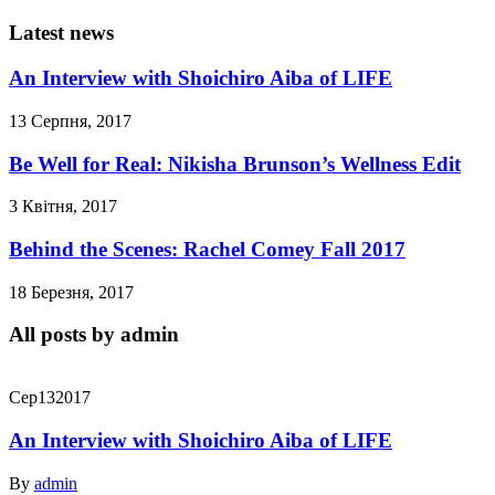
Latest news
An Interview with Shoichiro Aiba of LIFE
13 Серпня, 2017
Be Well for Real: Nikisha Brunson’s Wellness Edit
3 Квітня, 2017
Behind the Scenes: Rachel Comey Fall 2017
18 Березня, 2017
All posts by admin
Сер
13
2017
An Interview with Shoichiro Aiba of LIFE
By
admin