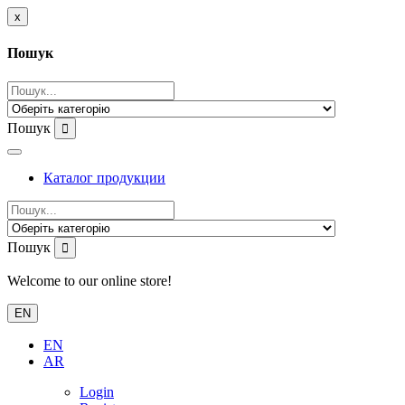
x
Пошук
Пошук
Каталог продукции
Пошук
Welcome to our online store!
EN
EN
AR
Login