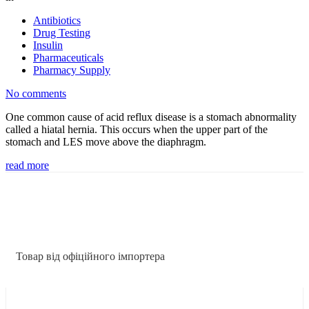
Antibiotics
Drug Testing
Insulin
Pharmaceuticals
Pharmacy Supply
No comments
One common cause of acid reflux disease is a stomach abnormality
called a hiatal hernia. This occurs when the upper part of the
stomach and LES move above the diaphragm.
read more
Товар від офіційного імпортера