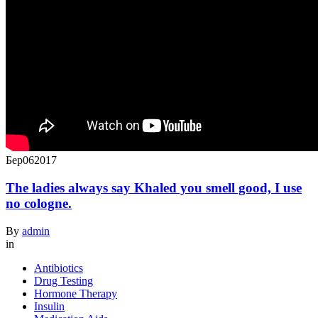
Бер
06
2017
The ladies always say Khaled you smell good, I use
no cologne.
By
admin
in
Antibiotics
Drug Testing
Hormone Therapy
Insulin