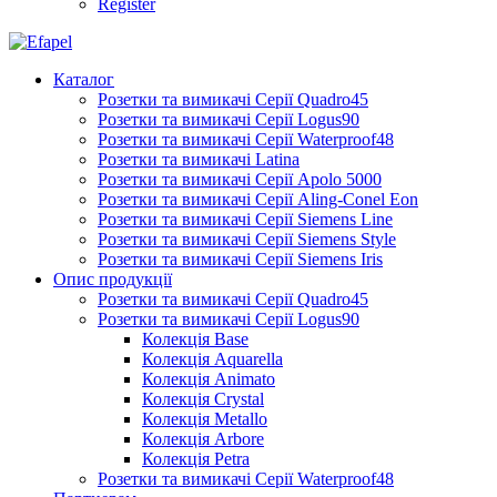
Register
Каталог
Розетки та вимикачі Серії Quadro45
Розетки та вимикачі Серії Logus90
Розетки та вимикачі Серії Waterproof48
Розетки та вимикачі Latina
Розетки та вимикачі Серії Apolo 5000
Розетки та вимикачі Серії Aling-Conel Eon
Розетки та вимикачі Серії Siemens Line
Розетки та вимикачі Серії Siemens Style
Розетки та вимикачі Серії Siemens Iris
Опис продукції
Розетки та вимикачі Серії Quadro45
Розетки та вимикачі Серії Logus90
Колекція Base
Колекція Aquarella
Колекція Animato
Колекція Crystal
Колекція Metallo
Колекція Arbore
Колекція Petra
Розетки та вимикачі Серії Waterproof48