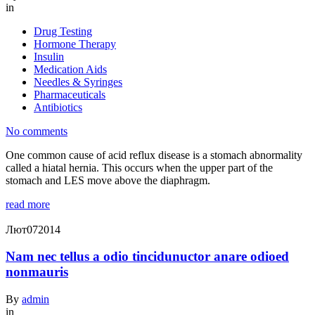
in
Drug Testing
Hormone Therapy
Insulin
Medication Aids
Needles & Syringes
Pharmaceuticals
Antibiotics
No comments
One common cause of acid reflux disease is a stomach abnormality
called a hiatal hernia. This occurs when the upper part of the
stomach and LES move above the diaphragm.
read more
Лют
07
2014
Nam nec tellus a odio tincidunuctor anare odioed
nonmauris
By
admin
in