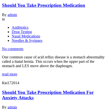
Should You Take Prescription Medication
By
admin
in
Antibiotics
Drug Testing
Nasal Medications
Needles & Syringes
No comments
One common cause of acid reflux disease is a stomach abnormality
called a hiatal hernia. This occurs when the upper part of the
stomach and LES move above the diaphragm.
read more
Кві
17
2014
Should You Take Prescription Medication For
Anxiety Attacks
By
admin