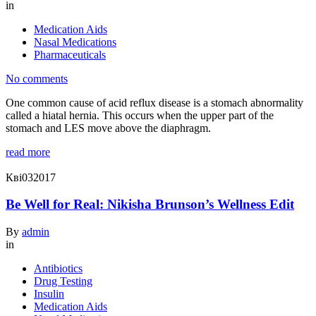
in
Medication Aids
Nasal Medications
Pharmaceuticals
No comments
One common cause of acid reflux disease is a stomach abnormality
called a hiatal hernia. This occurs when the upper part of the
stomach and LES move above the diaphragm.
read more
Кві
03
2017
Be Well for Real: Nikisha Brunson’s Wellness Edit
By
admin
in
Antibiotics
Drug Testing
Insulin
Medication Aids