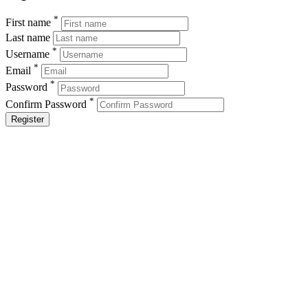
*
First name
Last name
*
Username
*
Email
*
Password
*
Confirm Password
Register