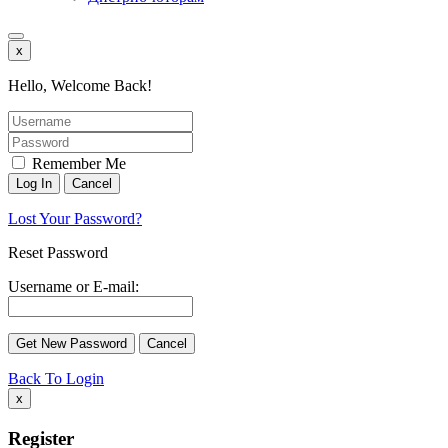
x
Hello, Welcome Back!
Remember Me
Lost Your Password?
Reset Password
Username or E-mail:
Back To Login
x
Register