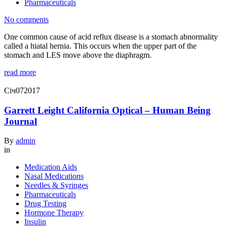
Pharmaceuticals
No comments
One common cause of acid reflux disease is a stomach abnormality
called a hiatal hernia. This occurs when the upper part of the
stomach and LES move above the diaphragm.
read more
Січ
07
2017
Garrett Leight California Optical – Human Being
Journal
By
admin
in
Medication Aids
Nasal Medications
Needles & Syringes
Pharmaceuticals
Drug Testing
Hormone Therapy
Insulin