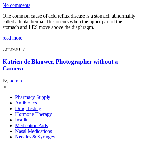
No comments
One common cause of acid reflux disease is a stomach abnormality
called a hiatal hernia. This occurs when the upper part of the
stomach and LES move above the diaphragm.
read more
Січ
29
2017
Katrien de Blauwer, Photographer without a
Camera
By
admin
in
Pharmacy Supply
Antibiotics
Drug Testing
Hormone Therapy
Insulin
Medication Aids
Nasal Medications
Needles & Syringes