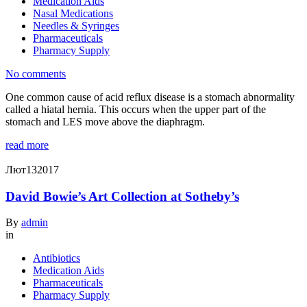
Medication Aids
Nasal Medications
Needles & Syringes
Pharmaceuticals
Pharmacy Supply
No comments
One common cause of acid reflux disease is a stomach abnormality
called a hiatal hernia. This occurs when the upper part of the
stomach and LES move above the diaphragm.
read more
Лют
13
2017
David Bowie’s Art Collection at Sotheby’s
By
admin
in
Antibiotics
Medication Aids
Pharmaceuticals
Pharmacy Supply